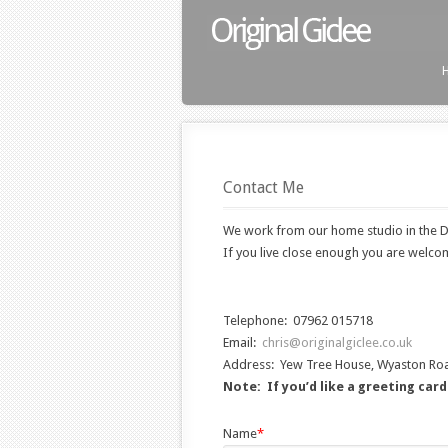
Contact Me
We work from our home studio in the D
If you live close enough you are welcom
Telephone: 07962 015718
Email:
chris@originalgiclee.co.uk
Address: Yew Tree House, Wyaston Ro
Note: If you’d like a greeting car
Name
*