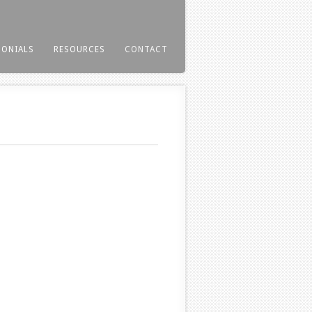
MONIALS
RESOURCES
CONTACT