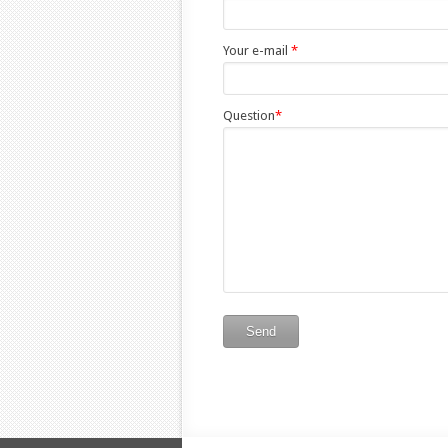
Your e-mail
*
Question
*
Send