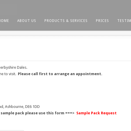
HOME
ABOUT US
PRODUCTS & SERVICES
PRICES
TESTI
erbyshire Dales.
e to visit.
Please call first to arrange an appointment.
ad, Ashbourne, DE6 1DD
d sample pack please use this form ===>
Sample Pack Request